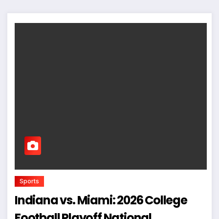
Sports
Indiana vs. Miami: 2026 College
Football Playoff National