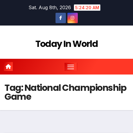
Skip
Sat. Aug 8th, 2026
5:24:20 AM
to
content
Today In World
Tag:
National Championship
Game