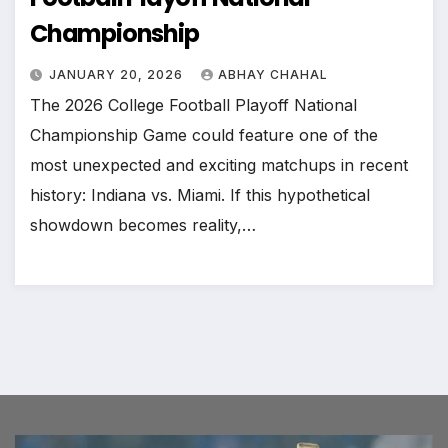
Championship
JANUARY 20, 2026
ABHAY CHAHAL
The 2026 College Football Playoff National
Championship Game could feature one of the
most unexpected and exciting matchups in recent
history: Indiana vs. Miami. If this hypothetical
showdown becomes reality,…