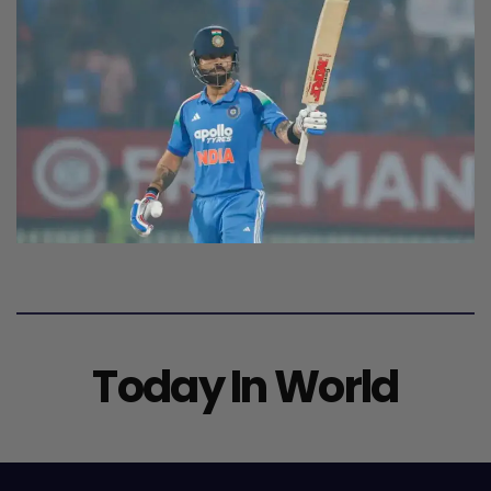
Today In World