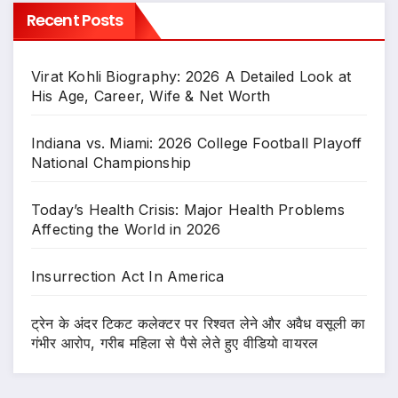
Recent Posts
Virat Kohli Biography: 2026 A Detailed Look at
His Age, Career, Wife & Net Worth
Indiana vs. Miami: 2026 College Football Playoff
National Championship
Today’s Health Crisis: Major Health Problems
Affecting the World in 2026
Insurrection Act In America
ट्रेन के अंदर टिकट कलेक्टर पर रिश्वत लेने और अवैध वसूली का
गंभीर आरोप, गरीब महिला से पैसे लेते हुए वीडियो वायरल